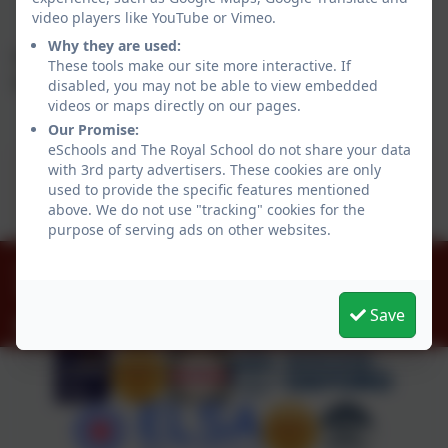
video players like YouTube or Vimeo.
Why they are used:
Work towards closing the attainment gap
These tools make our site more interactive. If
between boys and girls writing.
disabled, you may not be able to view embedded
videos or maps directly on our pages.
Our Promise:
eSchools and The Royal School do not share your data
This device does not support embedded PDFs -
with 3rd party advertisers. These cookies are only
Click here to view this document
used to provide the specific features mentioned
above. We do not use "tracking" cookies for the
purpose of serving ads on other websites.
01784 434274
The Great Park, Windsor, Berkshire. SL4 2HP
Save
office@theroyalschool.org.uk