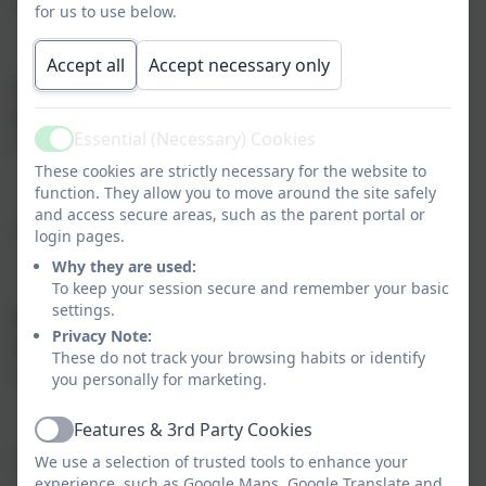
Objective 1
for us to use below.
Accept all
Accept necessary only
Increase the accessibility of classrooms and
playground areas so pupils with physical or
Essential (Necessary) Cookies
sensory needs can participate fully
Active
These cookies are strictly necessary for the website to
function. They allow you to move around the site safely
and access secure areas, such as the parent portal or
Objective 2
login pages.
Why they are used:
To keep your session secure and remember your basic
settings.
Remove barriers that prevent pupils with
Privacy Note:
attachment needs from fully engaging in the
These do not track your browsing habits or identify
curriculum
you personally for marketing.
Features & 3rd Party Cookies
Active
Objective 3
We use a selection of trusted tools to enhance your
experience, such as Google Maps, Google Translate and