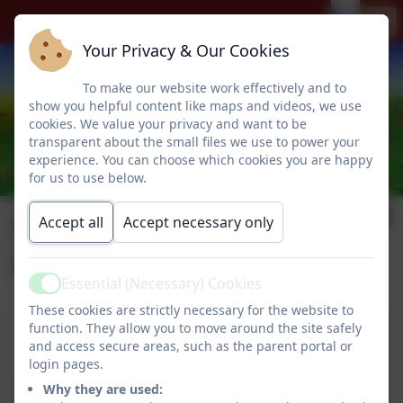
Your Privacy & Our Cookies
To make our website work effectively and to
show you helpful content like maps and videos, we use
cookies. We value your privacy and want to be
transparent about the small files we use to power your
experience. You can choose which cookies you are happy
for us to use below.
Supporting Pupils
Accept all
Accept necessary only
with Medical Needs
Essential (Necessary) Cookies
Active
These cookies are strictly necessary for the website to
function. They allow you to move around the site safely
This device does not support embedded PDFs -
and access secure areas, such as the parent portal or
Click here to view this document
login pages.
Why they are used: