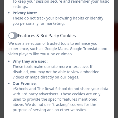
To keep your session secure and remember your basic
This device does not support embedded PDFs -
settings.
Click here to view this document
Privacy Note:
These do not track your browsing habits or identify
you personally for marketing.
01784 434274
Features & 3rd Party Cookies
The Great Park, Windsor, Berkshire. SL4 2HP
Active
We use a selection of trusted tools to enhance your
office@theroyalschool.org.uk
experience, such as Google Maps, Google Translate and
video players like YouTube or Vimeo.
Why they are used:
These tools make our site more interactive. If
disabled, you may not be able to view embedded
videos or maps directly on our pages.
Our Promise:
eSchools and The Royal School do not share your data
with 3rd party advertisers. These cookies are only
Policies and Accessibility Statement
used to provide the specific features mentioned
Website editor login
above. We do not use "tracking" cookies for the
purpose of serving ads on other websites.
The Royal School
School website design by
eSchools
. Content provided