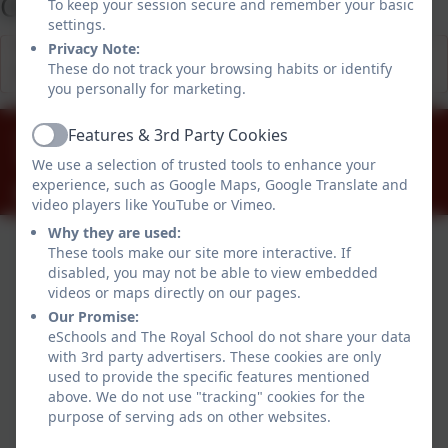
Office
To keep your session secure and remember your basic
settings.
This device does not support embedded PDFs -
Click
Privacy Note:
These do not track your browsing habits or identify
here to view this document
you personally for marketing.
01784 434274
Features & 3rd Party Cookies
Active
The Great Park, Windsor, Berkshire. SL4 2HP
We use a selection of trusted tools to enhance your
experience, such as Google Maps, Google Translate and
office@theroyalschool.org.uk
video players like YouTube or Vimeo.
Why they are used:
These tools make our site more interactive. If
disabled, you may not be able to view embedded
videos or maps directly on our pages.
Our Promise:
eSchools and The Royal School do not share your data
with 3rd party advertisers. These cookies are only
used to provide the specific features mentioned
Policies and Accessibility Statement
above. We do not use "tracking" cookies for the
purpose of serving ads on other websites.
Website editor login
The Royal School