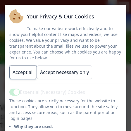
Your Privacy & Our Cookies
To make our website work effectively and to
show you helpful content like maps and videos, we use
cookies. We value your privacy and want to be
transparent about the small files we use to power your
experience. You can choose which cookies you are happy
for us to use below.
Freedom of
Accept all
Accept necessary only
Information
Essential (Necessary) Cookies
Active
These cookies are strictly necessary for the website to
We have adopted the model
function. They allow you to move around the site safely
and access secure areas, such as the parent portal or
publication scheme produced by
login pages.
the Information Commissioner's
Why they are used: