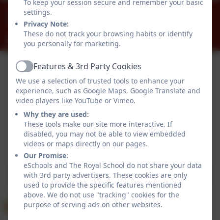
To keep your session secure and remember your basic
01784 434274
settings.
The Great Park, Windsor, Berkshire. SL4 2HP
Privacy Note:
These do not track your browsing habits or identify
office@theroyalschool.org.uk
you personally for marketing.
Features & 3rd Party Cookies
Active
We use a selection of trusted tools to enhance your
experience, such as Google Maps, Google Translate and
video players like YouTube or Vimeo.
Why they are used:
These tools make our site more interactive. If
disabled, you may not be able to view embedded
Policies and Accessibility Statement
videos or maps directly on our pages.
Website editor login
Our Promise:
The Royal School
eSchools and The Royal School do not share your data
School website design by
eSchools
. Content provided
with 3rd party advertisers. These cookies are only
used to provide the specific features mentioned
by The Royal School. All rights reserved. 2026
above. We do not use "tracking" cookies for the
purpose of serving ads on other websites.