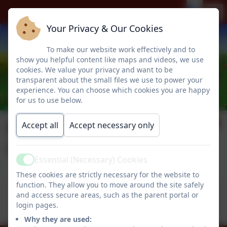
Your Privacy & Our Cookies
To make our website work effectively and to
show you helpful content like maps and videos, we use
cookies. We value your privacy and want to be
transparent about the small files we use to power your
experience. You can choose which cookies you are happy
for us to use below.
Parent Code of
Accept all
Accept necessary only
Conduct
Essential (Necessary) Cookies
Active
These cookies are strictly necessary for the website to
function. They allow you to move around the site safely
This device does not support embedded PDFs -
and access secure areas, such as the parent portal or
Click here to view this document
login pages.
Why they are used: